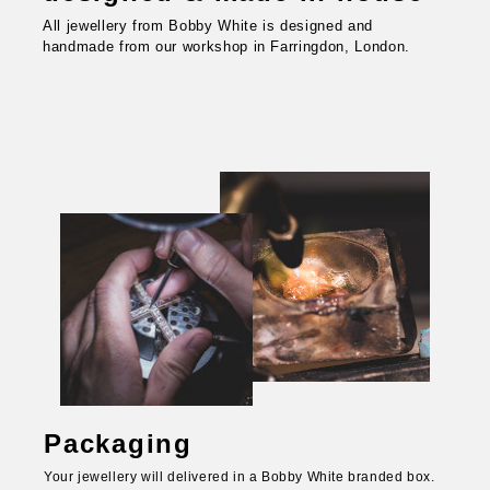
All jewellery from Bobby White is designed and
handmade from our workshop in Farringdon, London.
Packaging
Your jewellery will delivered in a Bobby White branded box.