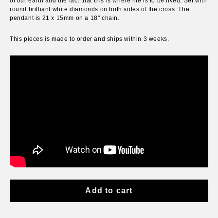
of our earth and the fact that this is where life is to be lived. Set with
round brilliant white diamonds on both sides of the cross. The
pendant is 21 x 15mm on a 18" chain.
This pieces is
made to order and
ships within 3 weeks
.
Add to cart