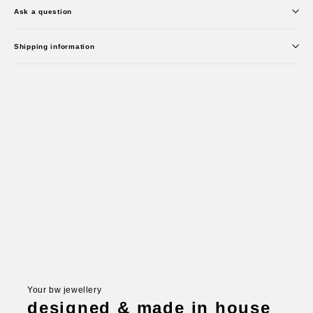
Ask a question
Shipping information
Your bw jewellery
designed & made in house