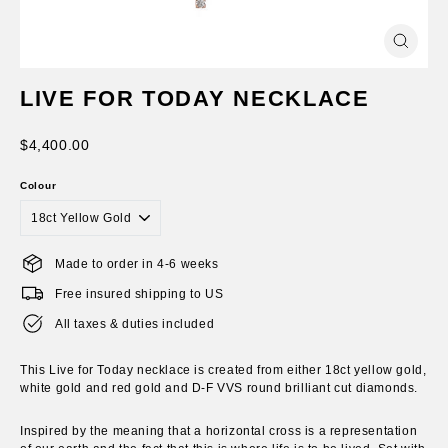
Close
(esc)
LIVE FOR TODAY NECKLACE
Regular
$4,400.00
price
Colour
Made to order in 4-6 weeks
Free insured shipping to US
All taxes & duties included
This Live for Today necklace is created from either 18ct yellow gold,
white gold and red gold and D-F VVS round brilliant cut diamonds.
Inspired by the meaning that a horizontal cross is a representation