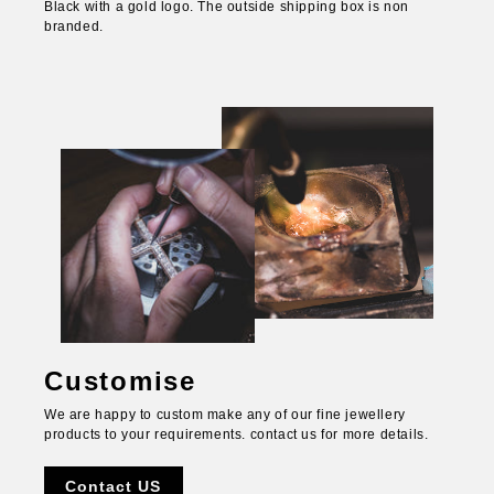
Black with a gold logo. The outside shipping box is non
branded.
Customise
We are happy to custom make any of our fine jewellery
products to your requirements. contact us for more details.
Contact US