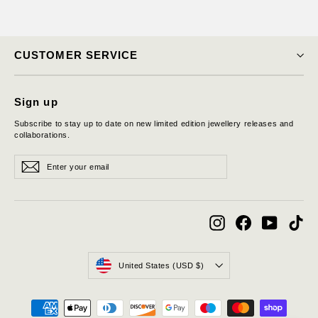
CUSTOMER SERVICE
Sign up
Subscribe to stay up to date on new limited edition jewellery releases and
collaborations.
Enter
Subscribe
Subscribe
your
email
Instagram
Facebook
YouTube
Tik
Currency
United States (USD $)