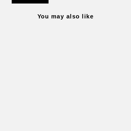
You may also like
LIVE FOR TODAY NECKLACE
$4,400.00