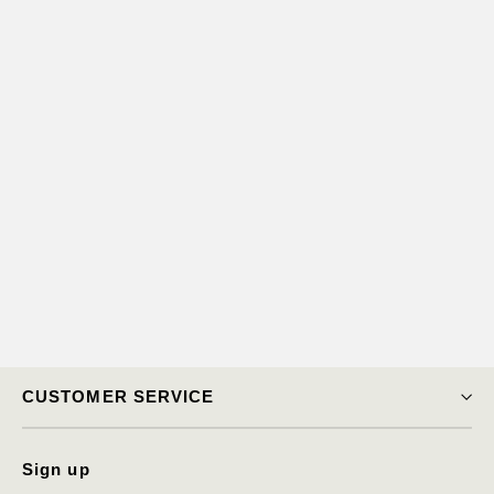
Angel Pendant
$13,650.00
CUSTOMER SERVICE
Sign up