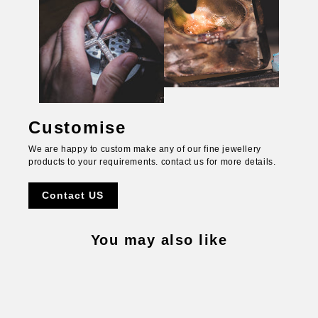
Customise
We are happy to custom make any of our fine jewellery
products to your requirements. contact us for more details.
Contact US
You may also like