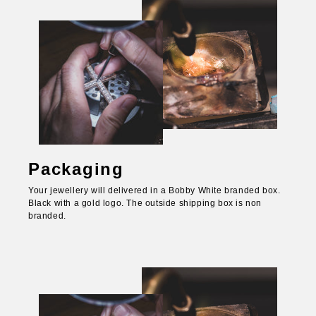
Packaging
Your jewellery will delivered in a Bobby White branded box.
Black with a gold logo. The outside shipping box is non
branded.