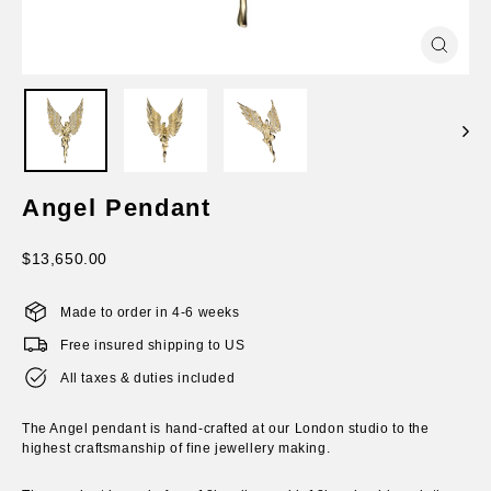
Close
(esc)
Angel Pendant
Regular
$13,650.00
price
Made to order in 4-6 weeks
Free insured shipping to US
All taxes & duties included
The Angel pendant is hand-crafted at our London studio to the
highest craftsmanship of fine jewellery making.