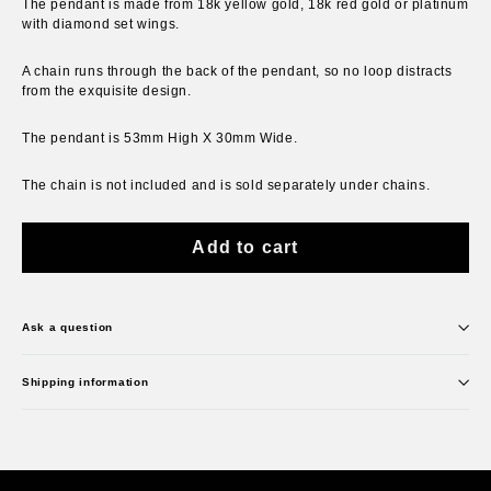
The pendant is made from 18k yellow gold, 18k red gold or platinum
with diamond set wings.
A chain runs through the back of the pendant, so no loop distracts
from the exquisite design.
The pendant is 53mm High X 30mm Wide.
The chain is not included and is sold separately under chains.
Add to cart
Ask a question
Shipping information