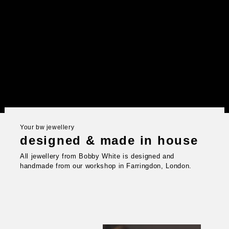
Your bw jewellery
designed & made in house
All jewellery from Bobby White is designed and
handmade from our workshop in Farringdon, London.