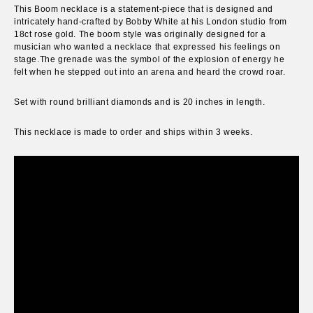
This Boom necklace is a statement-piece that is designed and
intricately hand-crafted by Bobby White at his London studio from
18ct rose gold.
The boom style was originally designed for a
musician who wanted a necklace that expressed his feelings on
stage.
The grenade was the symbol of the explosion of energy he
felt when he stepped out into an arena and heard the crowd roar.
S
et with round brilliant diamonds and
is 20 inches in length.
This necklace is made to order and ships within 3 weeks.