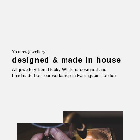
Your bw jewellery
designed & made in house
All jewellery from Bobby White is designed and
handmade from our workshop in Farringdon, London.