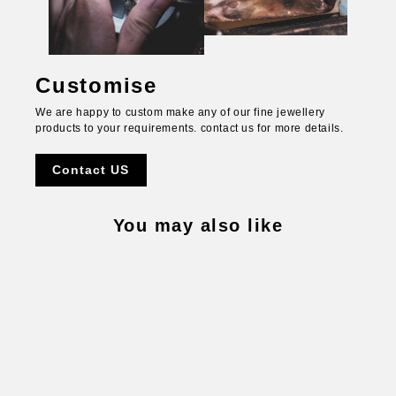
Customise
We are happy to custom make any of our fine jewellery
products to your requirements. contact us for more details.
Contact US
You may also like