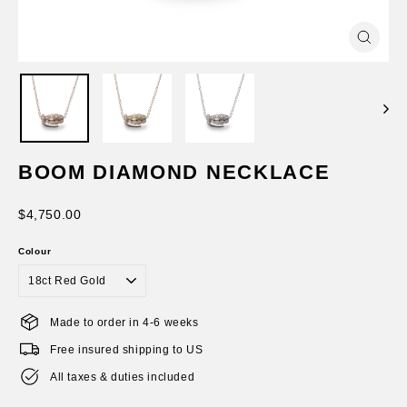
Close
(esc)
BOOM DIAMOND NECKLACE
Regular
$4,750.00
price
Colour
Made to order in 4-6 weeks
Free insured shipping to US
All taxes & duties included