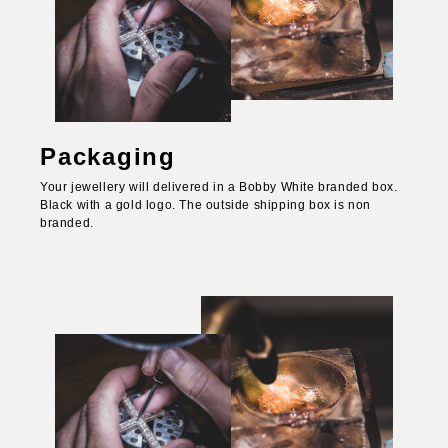
Packaging
Your jewellery will delivered in a Bobby White branded box.
Black with a gold logo. The outside shipping box is non
branded.