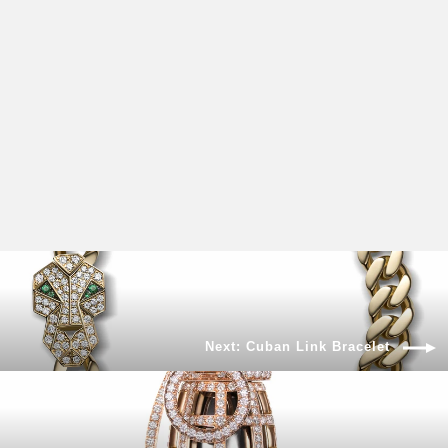
BOOM DIAMOND NECKLACE
$4,750.00
Next: Cuban Link Bracelet