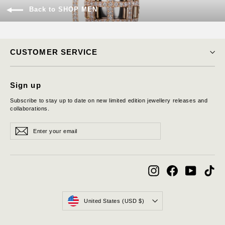
Back to SHOP MEN
CUSTOMER SERVICE
Sign up
Subscribe to stay up to date on new limited edition jewellery releases and
collaborations.
Enter
Subscribe
Subscribe
your
email
Instagram
Facebook
YouTube
Tik
Currency
United States (USD $)