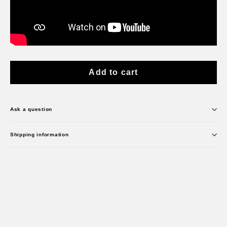
Add to cart
Ask a question
Shipping information