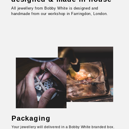
All jewellery from Bobby White is designed and
handmade from our workshop in Farringdon, London.
Packaging
Your jewellery will delivered in a Bobby White branded box.