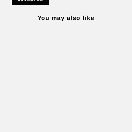
You may also like
SIXTEEN 1-8 CHAIN
$32,300.00