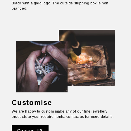
Black with a gold logo. The outside shipping box is non
branded.
Customise
We are happy to custom make any of our fine jewellery
products to your requirements. contact us for more details.
Contact US