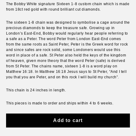
The Bobby White signature Sixteen 1-8 custom chain which is made
from 18ct red gold with round brilliant cut diamonds.
The sixteen 1-8 chain was designed to symbolise a cage around the
precious diamonds to keep the treasure safe. Growing up in
London’s East-End, Bobby would regularly hear people referring to
a safe as a Peter. The word Peter from London East-End comes
from the same roots as Saint Peter, Peter is the Greek word for rock
and since safes are rock solid, some Londoners would use this
word in place of a safe. St Peter also held the keys of the kingdom
of heaven, given more theory that the word Peter (safe) is derived
from St Peter. The chains name, sixteen 1-8 is a word play on
Matthew 16:18. In Matthew 16:18 Jesus says to St Peter, “And I tell
you that you are Peter, and on this rock I will build my church”.
This chain is 24 inches in length.
This pieces is
made to order and
ships within 4 to 6 weeks.
Add to cart