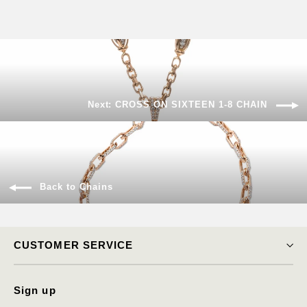
Next: CROSS ON SIXTEEN 1-8 CHAIN
Back to Chains
CUSTOMER SERVICE
Sign up