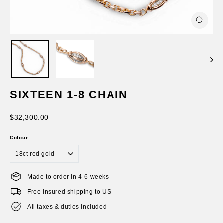
Close
(esc)
SIXTEEN 1-8 CHAIN
Regular
$32,300.00
price
Colour
Made to order in 4-6 weeks
Free insured shipping to US
All taxes & duties included