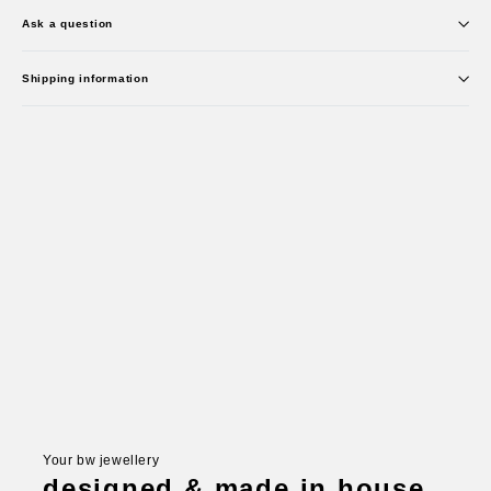
Ask a question
Shipping information
Your bw jewellery
designed & made in house