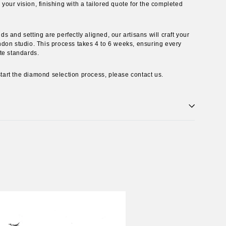
ur vision, finishing with a tailored quote for the completed
 and setting are perfectly aligned, our artisans will craft your
don studio. This process takes 4 to 6 weeks, ensuring every
te standards.
 start the diamond selection process, please contact us.