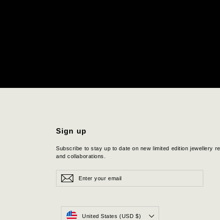
Sign up
Subscribe to stay up to date on new limited edition jewellery r
and collaborations.
Enter
Subscribe
Subscribe
your
email
Currency
United States (USD $)