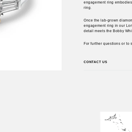
engagement ring embodies yo
ring.
Once the lab-grown diamonds
engagement ring in our Lon
detail meets the Bobby Whi
For further questions or to
CONTACT US