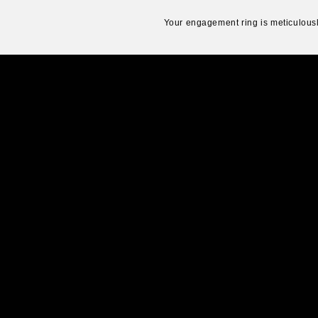
Your engagement ring is meticulousl