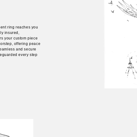
ent ring reaches you
ly insured,
rs your custom piece
oorstep, offering peace
seamless and secure
afeguarded every step