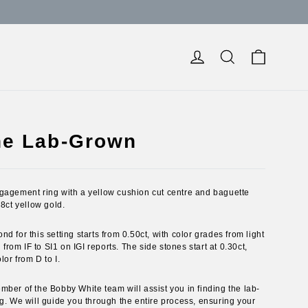
Cart
Log in
Search
ne Lab-Grown
gagement ring with a yellow cushion cut centre and baguette
18ct yellow gold.
 for this setting starts from 0.50ct, with color grades from light
 from IF to SI1 on IGI reports. The side stones start at 0.30ct,
lor from D to I.
ber of the Bobby White team will assist you in finding the lab-
g. We will guide you through the entire process, ensuring your