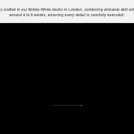
y crafted in our Bobby White studio in London, combining artisanal skill w
around 4 to 6 weeks, ensuring every detail is carefully executed.