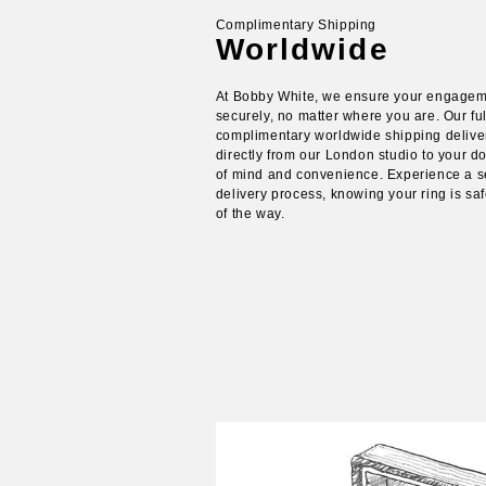
Complimentary Shipping
Worldwide
At Bobby White, we ensure your engagem
securely, no matter where you are. Our ful
complimentary worldwide shipping delive
directly from our London studio to your d
of mind and convenience. Experience a 
delivery process, knowing your ring is s
of the way.