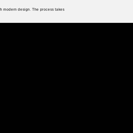
ith modern design. The process takes