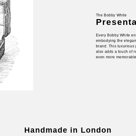
The Bobby White
Present
Every Bobby White en
embodying the eleganc
brand. This luxurious 
also adds a touch of r
even more memorable g
Handmade in London