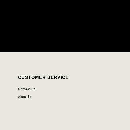
CUSTOMER SERVICE
Contact Us
About Us