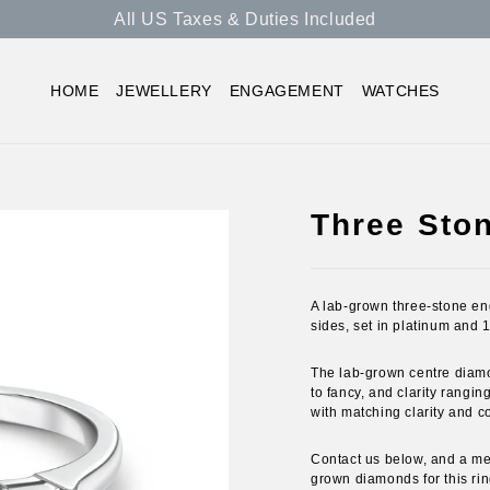
All US Taxes & Duties Included
HOME
JEWELLERY
ENGAGEMENT
WATCHES
Three Sto
A lab-grown three-stone en
sides, set in platinum and 
The lab-grown centre diamond
to fancy, and clarity ranging
with matching clarity and co
Contact us below, and a mem
grown diamonds for this rin