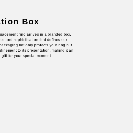
ation Box
gagement ring arrives in a branded box,
e and sophistication that defines our
packaging not only protects your ring but
efinement to its presentation, making it an
ift for your special moment.