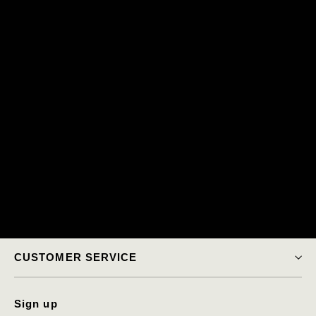
CUSTOMER SERVICE
Sign up