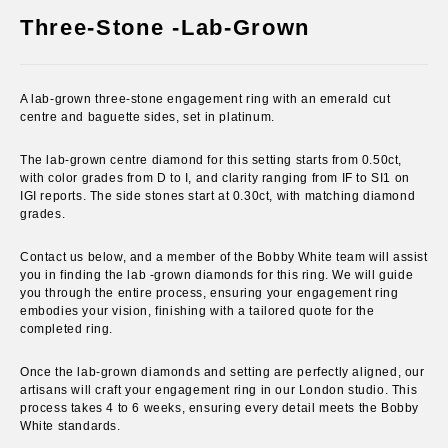
(esc)
Three-Stone -Lab-Grown
A lab-grown three-stone engagement ring with an emerald cut
centre and baguette sides, set in platinum.
The lab-grown centre diamond for this setting starts from 0.50ct
,
with color grades from D to I, and clarity ranging from IF to SI1 on
IGI reports. The side stones start at 0.30ct, with matching diamond
grades.
Contact us below, and a member of the Bobby White team will assist
you in finding the lab -grown diamonds for this ring. We will guide
you through the entire process, ensuring your engagement ring
embodies your vision, finishing with a tailored quote for the
completed ring.
Once the lab-grown diamonds and setting are perfectly aligned, our
artisans will craft your engagement ring in our London studio. This
process takes 4 to 6 weeks, ensuring every detail meets the Bobby
White standards.