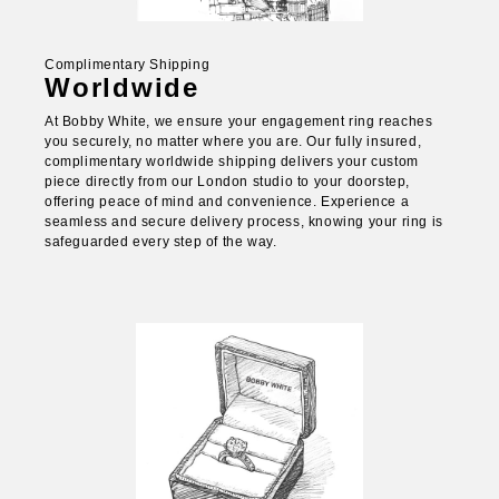
Complimentary Shipping
Worldwide
At Bobby White, we ensure your engagement ring reaches
you securely, no matter where you are. Our fully insured,
complimentary worldwide shipping delivers your custom
piece directly from our London studio to your doorstep,
offering peace of mind and convenience. Experience a
seamless and secure delivery process, knowing your ring is
safeguarded every step of the way.