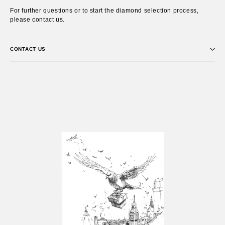
For further questions or to start the diamond selection process,
please contact us.
CONTACT US