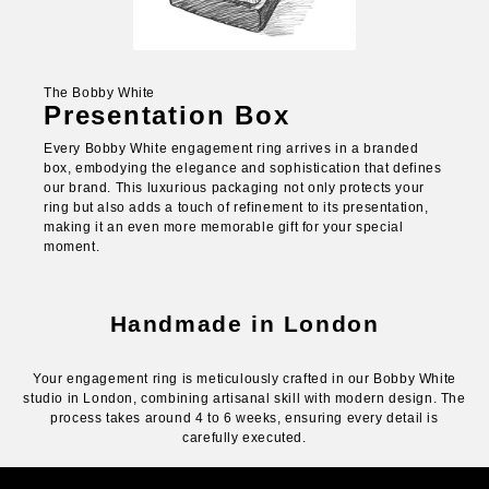
The Bobby White
Presentation Box
Every Bobby White engagement ring arrives in a branded
box, embodying the elegance and sophistication that defines
our brand. This luxurious packaging not only protects your
ring but also adds a touch of refinement to its presentation,
making it an even more memorable gift for your special
moment.
Handmade in London
Your engagement ring is meticulously crafted in our Bobby White
studio in London, combining artisanal skill with modern design. The
process takes around 4 to 6 weeks, ensuring every detail is
carefully executed.