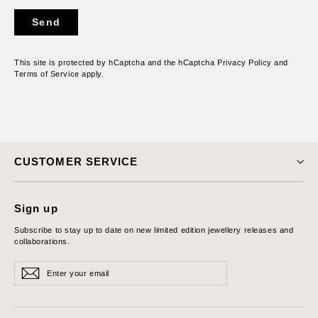
Send
Send
This site is protected by hCaptcha and the hCaptcha
Privacy Policy
and
Terms of Service
apply.
CUSTOMER SERVICE
Sign up
Subscribe to stay up to date on new limited edition jewellery releases and
collaborations.
Enter
Subscribe
Subscribe
your
email