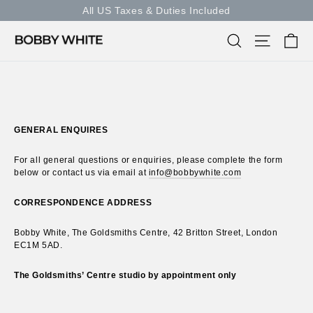
Skip
All US Taxes & Duties Included
to
content
Ca
Search
Site nav
GENERAL ENQUIRES
For all general questions or enquiries, please complete the form
below or contact us via email at
info@bobbywhite.com
CORRESPONDENCE ADDRESS
Bobby White, The Goldsmiths Centre, 42 Britton Street, London
EC1M 5AD.
The Goldsmiths’ Centre studio by appointment only