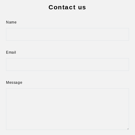
Contact us
Name
Email
Message