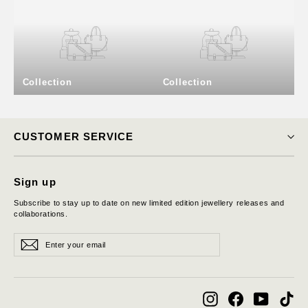
Collection
Collection
CUSTOMER SERVICE
Sign up
Subscribe to stay up to date on new limited edition jewellery releases and
collaborations.
Enter
Subscribe
Subscribe
your
email
Instagram
Facebook
YouTube
Tik